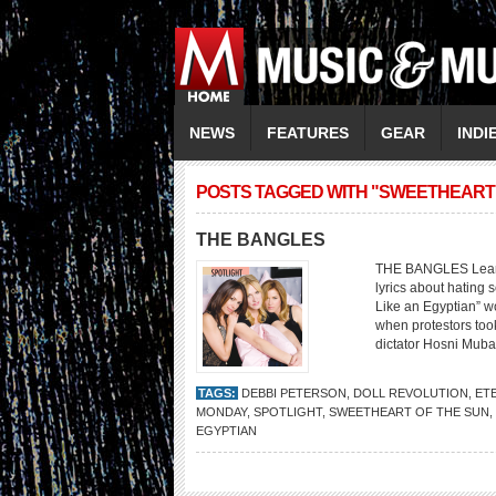
NEWS
FEATURES
GEAR
INDI
POSTS TAGGED WITH "SWEETHEART 
THE BANGLES
THE BANGLES Learnin
lyrics about hating 
Like an Egyptian” w
when protestors took
dictator Hosni Muba
TAGS:
DEBBI PETERSON
,
DOLL REVOLUTION
,
ET
MONDAY
,
SPOTLIGHT
,
SWEETHEART OF THE SUN
,
EGYPTIAN