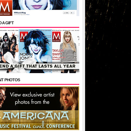
 A GIFT
NT PHOTOS