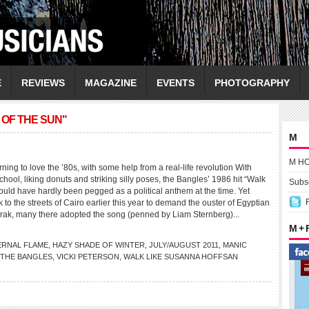
E
REVIEWS
MAGAZINE
EVENTS
PHOTOGRAPHY
OF THE SUN"
M
M H
g to love the ’80s, with some help from a real-life revolution With
school, liking donuts and striking silly poses, the Bangles’ 1986 hit “Walk
Subsc
ould have hardly been pegged as a political anthem at the time. Yet
 to the streets of Cairo earlier this year to demand the ouster of Egyptian
rak, many there adopted the song (penned by Liam Sternberg)...
M +
ERNAL FLAME
,
HAZY SHADE OF WINTER
,
JULY/AUGUST 2011
,
MANIC
THE BANGLES
,
VICKI PETERSON
,
WALK LIKE SUSANNA HOFFSAN