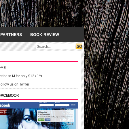
PARTNERS
BOOK REVIEW
OME
ribe to M for only $12 / 1Yr
Follow us on Twitter
 FACEBOOK