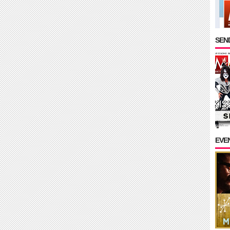
SEND
EVE