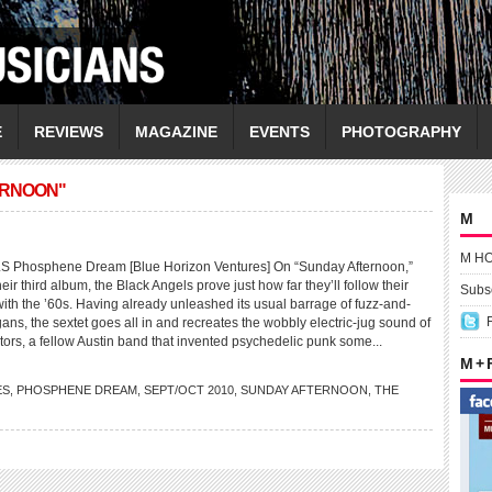
E
REVIEWS
MAGAZINE
EVENTS
PHOTOGRAPHY
ERNOON"
M
M H
Phosphene Dream [Blue Horizon Ventures] On “Sunday Afternoon,”
eir third album, the Black Angels prove just how far they’ll follow their
Subsc
with the ’60s. Having already unleashed its usual barrage of fuzz-and-
ans, the sextet goes all in and recreates the wobbly electric-jug sound of
tors, a fellow Austin band that invented psychedelic punk some...
M +
ES
,
PHOSPHENE DREAM
,
SEPT/OCT 2010
,
SUNDAY AFTERNOON
,
THE