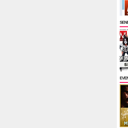
SEND
EVE