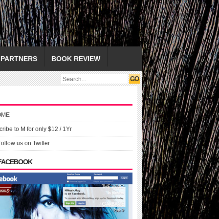
PARTNERS
BOOK REVIEW
OME
ribe to M for only $12 / 1Yr
Follow us on Twitter
 FACEBOOK