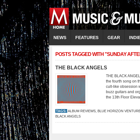
NEWS
FEATURES
GEAR
INDI
POSTS TAGGED WITH "SUNDAY AFT
THE BLACK ANGELS
THE BLACK ANGELS 
the fourth song on th
cult-like obsession 
buzz guitars and org
the 13th Floor Eleva
TAGS:
ALBUM REVIEWS
,
BLUE HORIZON VENTUR
BLACK ANGELS