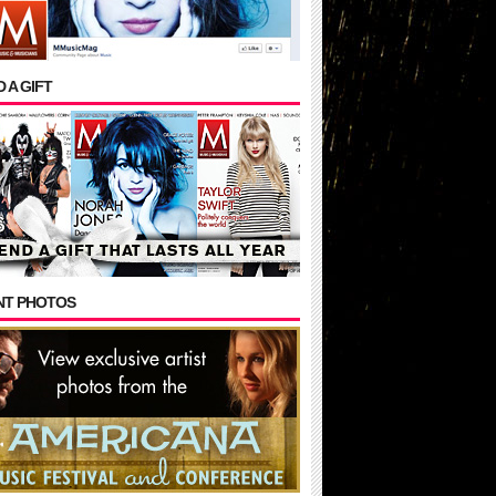
 A GIFT
NT PHOTOS