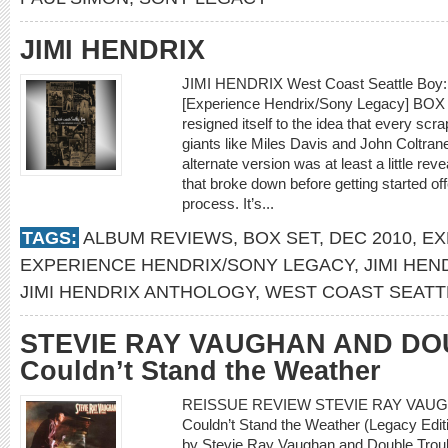
JIMI HENDRIX
JIMI HENDRIX West Coast Seattle Boy: 
[Experience Hendrix/Sony Legacy] BOX 
resigned itself to the idea that every scr
giants like Miles Davis and John Coltra
alternate version was at least a little re
that broke down before getting started off
process. It’s...
TAGS:
ALBUM REVIEWS
,
BOX SET
,
DEC 2010
,
EX
EXPERIENCE HENDRIX/SONY LEGACY
,
JIMI HEN
JIMI HENDRIX ANTHOLOGY
,
WEST COAST SEATT
STEVIE RAY VAUGHAN AND DO
Couldn’t Stand the Weather
REISSUE REVIEW STEVIE RAY VAU
Couldn’t Stand the Weather (Legacy Edit
by Stevie Ray Vaughan and Double Troub