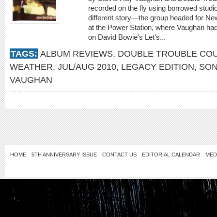
recorded on the fly using borrowed studi
different story—the group headed for New
at the Power Station, where Vaughan had 
on David Bowie’s Let’s...
TAGS:
ALBUM REVIEWS
,
DOUBLE TROUBLE COU
WEATHER
,
JUL/AUG 2010
,
LEGACY EDITION
,
SON
VAUGHAN
HOME
5TH ANNIVERSARY ISSUE
CONTACT US
EDITORIAL CALENDAR
MED