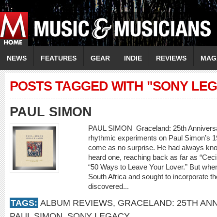
NEWS
FEATURES
GEAR
INDIE
REVIEWS
MAG
POSTS TAGGED WITH "SONY LE
PAUL SIMON
PAUL SIMON Graceland: 25th Annivers
rhythmic experiments on Paul Simon’s 
come as no surprise. He had always kno
heard one, reaching back as far as “Ceci
“50 Ways to Leave Your Lover.” But when 
South Africa and sought to incorporate t
discovered...
TAGS:
ALBUM REVIEWS
,
GRACELAND: 25TH AN
PAUL SIMON
,
SONY LEGACY