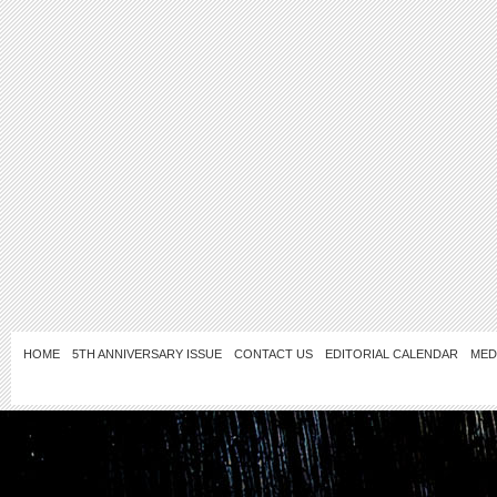
HOME
5TH ANNIVERSARY ISSUE
CONTACT US
EDITORIAL CALENDAR
MED