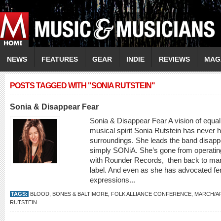
NEWS
FEATURES
GEAR
INDIE
REVIEWS
MAG
POSTS TAGGED WITH "SONIA RUTSTEIN"
Sonia & Disappear Fear
Sonia & Disappear Fear A vision of equal
musical spirit Sonia Rutstein has never h
surroundings. She leads the band disappe
simply SONiA. She’s gone from operating 
with Rounder Records, then back to ma
label. And even as she has advocated fe
expressions...
TAGS:
BLOOD
,
BONES & BALTIMORE
,
FOLK ALLIANCE CONFERENCE
,
MARCH/AP
RUTSTEIN