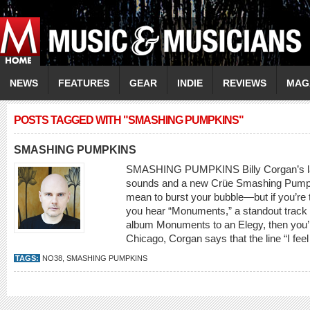
NEWS
FEATURES
GEAR
INDIE
REVIEWS
MAG
POSTS TAGGED WITH "SMASHING PUMPKINS"
SMASHING PUMPKINS
SMASHING PUMPKINS Billy Corgan’s lates
sounds and a new Crüe Smashing Pumpki
mean to burst your bubble—but if you’re 
you hear “Monuments,” a standout trac
album Monuments to an Elegy, then you’
Chicago, Corgan says that the line “I feel a
TAGS:
NO38
,
SMASHING PUMPKINS