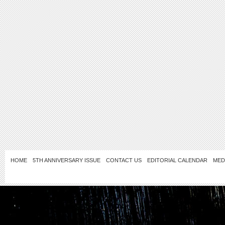
HOME
5TH ANNIVERSARY ISSUE
CONTACT US
EDITORIAL CALENDAR
MED