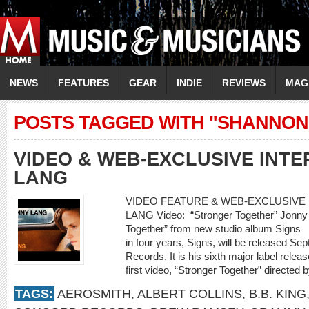
NEWS
FEATURES
GEAR
INDIE
REVIEWS
MAG
POSTS TAGGED WITH "SHANNON
VIDEO & WEB-EXCLUSIVE INT
LANG
VIDEO FEATURE & WEB-EXCLUSIVE 
LANG Video: “Stronger Together” Jonny L
Together” from new studio album Signs 
in four years, Signs, will be released S
Records. It is his sixth major label releas
first video, “Stronger Together” directe
TAGS:
AEROSMITH
,
ALBERT COLLINS
,
B.B. KING