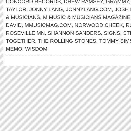
CONCORD RECORDS
,
DREW RAMSEY
,
GRAMMY
TAYLOR
,
JONNY LANG
,
JONNYLANG.COM
,
JOSH 
& MUSICIANS
,
M MUSIC & MUSICIANS MAGAZINE
DAVID
,
MMUSICMAG.COM
,
NORWOOD CHEEK
,
R
ROSEVILLE MN
,
SHANNON SANDERS
,
SIGNS
,
ST
TOGETHER
,
THE ROLLING STONES
,
TOMMY SIM
MEMO
,
WISDOM