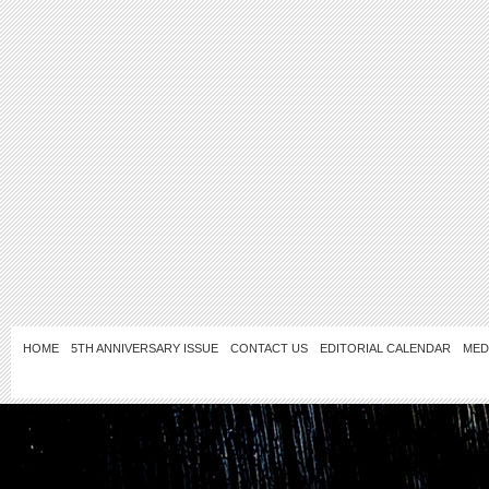
HOME
5TH ANNIVERSARY ISSUE
CONTACT US
EDITORIAL CALENDAR
MED