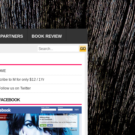
PARTNERS
BOOK REVIEW
OME
ribe to M for only $12 / 1Yr
Follow us on Twitter
 FACEBOOK