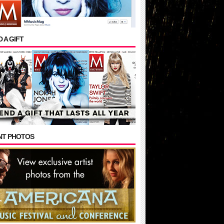
 A GIFT
NT PHOTOS