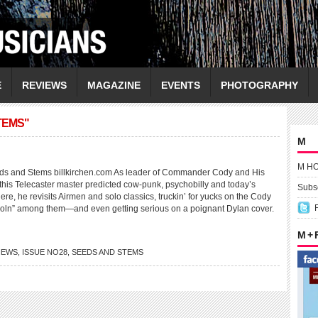
E
REVIEWS
MAGAZINE
EVENTS
PHOTOGRAPHY
TEMS"
M
M H
 and Stems billkirchen.com As leader of Commander Cody and His
 this Telecaster master predicted cow-punk, psychobilly and today’s
Subsc
e, he revisits Airmen and solo classics, truckin’ for yucks on the Cody
oln” among them—and even getting serious on a poignant Dylan cover.
M +
VIEWS
,
ISSUE NO28
,
SEEDS AND STEMS