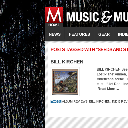
NEWS
FEATURES
GEAR
INDI
POSTS TAGGED WITH "SEEDS AND S
BILL KIRCHEN
BILL KIRCHEN Seeds
Lost Planet Airmen,
Americana scene. Her
cuts—“Hot Rod Linc
Read More →
TAGS:
ALBUM REVIEWS
,
BILL KIRCHEN
,
INDIE RE