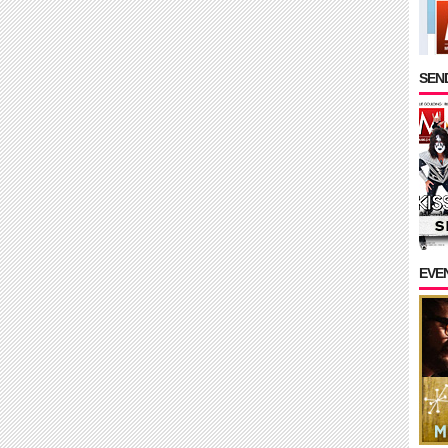
SEND
EVE