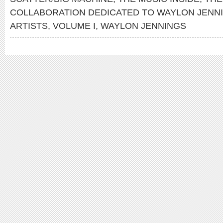
COLLABORATION DEDICATED TO WAYLON JENN
ARTISTS
,
VOLUME I
,
WAYLON JENNINGS