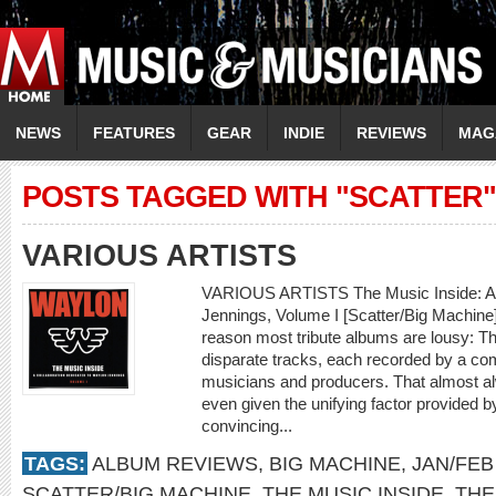
NEWS
FEATURES
GEAR
INDIE
REVIEWS
MAG
POSTS TAGGED WITH "SCATTER"
VARIOUS ARTISTS
VARIOUS ARTISTS The Music Inside: A C
Jennings, Volume I [Scatter/Big Machin
reason most tribute albums are lousy: The
disparate tracks, each recorded by a comp
musicians and producers. That almost alw
even given the unifying factor provided b
convincing...
TAGS:
ALBUM REVIEWS
,
BIG MACHINE
,
JAN/FEB
SCATTER/BIG MACHINE
,
THE MUSIC INSIDE
,
THE