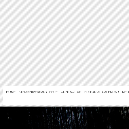
HOME
5TH ANNIVERSARY ISSUE
CONTACT US
EDITORIAL CALENDAR
MED