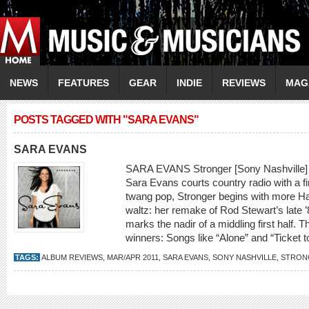
NEWS
FEATURES
GEAR
INDIE
REVIEWS
MAG
POSTS TAGGED WITH "SARA EVANS"
SARA EVANS
SARA EVANS Stronger [Sony Nashville] On
Sara Evans courts country radio with a f
twang pop, Stronger begins with more H
waltz: her remake of Rod Stewart’s late ’
marks the nadir of a middling first half. T
winners: Songs like “Alone” and “Ticket t
TAGS:
ALBUM REVIEWS
,
MAR/APR 2011
,
SARA EVANS
,
SONY NASHVILLE
,
STRON