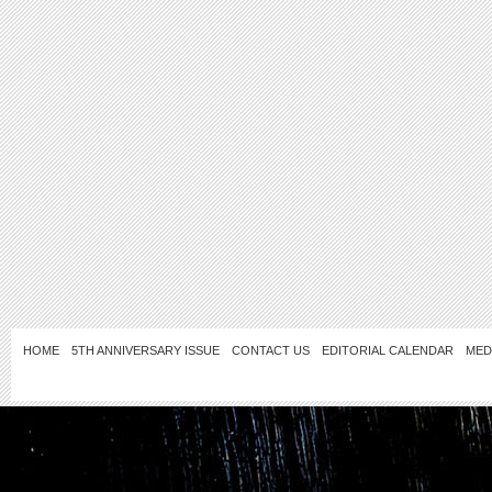
HOME
5TH ANNIVERSARY ISSUE
CONTACT US
EDITORIAL CALENDAR
MED