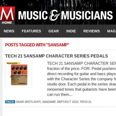
NEWS
FEATURES
GEAR
INDIE
REVIEWS
MAG
POSTS TAGGED WITH "SANSAMP"
TECH 21 SANSAMP CHARACTER SERIES PEDALS
TECH 21 SANSAMP CHARACTER SERIES
fraction of the price. FOR: Pedal pushe
direct recording for guitar and bass pla
with the Character Series the company ha
studio door. Each pedal in the series dr
renowned tones that guitarists have bee
can run them...
TAGS:
GEAR SPOTLIGHT
,
SANSAMP
,
SEPT/OCT 2010
,
TECH 21