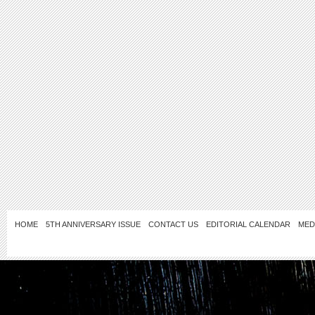
HOME
5TH ANNIVERSARY ISSUE
CONTACT US
EDITORIAL CALENDAR
MED