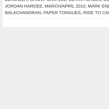
JORDAN HARDEE
,
MARCH/APRIL 2010
,
MARK EN
BALACHANDRAN
,
PAPER TONGUES
,
RIDE TO CA