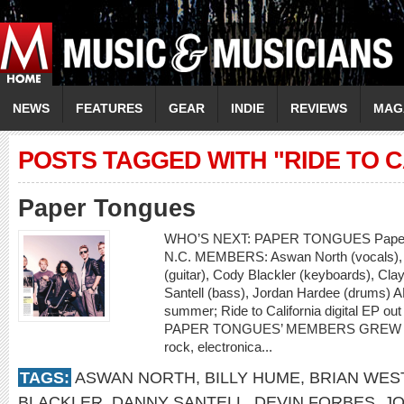
NEWS
FEATURES
GEAR
INDIE
REVIEWS
MAG
POSTS TAGGED WITH "RIDE TO C
Paper Tongues
WHO’S NEXT: PAPER TONGUES Paper 
N.C. MEMBERS: Aswan North (vocals), D
(guitar), Cody Blackler (keyboards), Cl
Santell (bass), Jordan Hardee (drums) AL
summer; Ride to California digital EP 
PAPER TONGUES’ MEMBERS GREW UP I
rock, electronica...
TAGS:
ASWAN NORTH
,
BILLY HUME
,
BRIAN WES
BLACKLER
,
DANNY SANTELL
,
DEVIN FORBES
,
JO