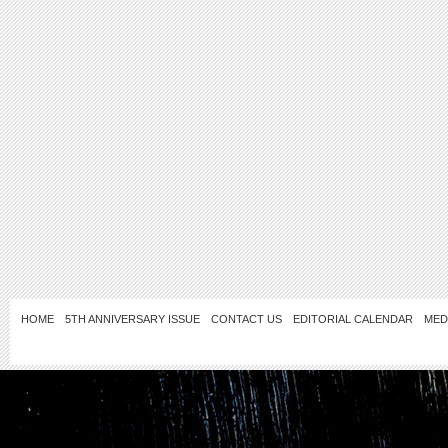
HOME
5TH ANNIVERSARY ISSUE
CONTACT US
EDITORIAL CALENDAR
MED