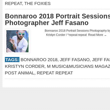
REPEAT
,
THE FOXIES
Bonnaroo 2018 Portrait Sessions
Photographer Jeff Fasano
Bonnaroo 2018 Portrait Sessions Photography 
Kristyn Corder / *repeat repeat
Read More →
TAGS:
BONNAROO 2018
,
JEFF FASANO
,
JEFF F
KRISTYN CORDER
,
M MUSIC&MUSICIANS MAGAZ
POST ANIMAL
,
REPEAT REPEAT