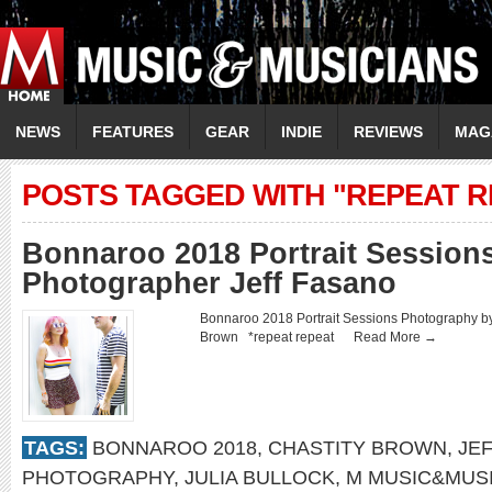
NEWS
FEATURES
GEAR
INDIE
REVIEWS
MAG
POSTS TAGGED WITH "REPEAT R
Bonnaroo 2018 Portrait Sessions
Photographer Jeff Fasano
Bonnaroo 2018 Portrait Sessions Photography by
Brown *repeat repeat
Read More →
TAGS:
BONNAROO 2018
,
CHASTITY BROWN
,
JE
PHOTOGRAPHY
,
JULIA BULLOCK
,
M MUSIC&MUS