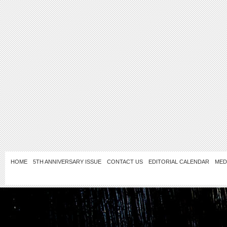
HOME
5TH ANNIVERSARY ISSUE
CONTACT US
EDITORIAL CALENDAR
MED