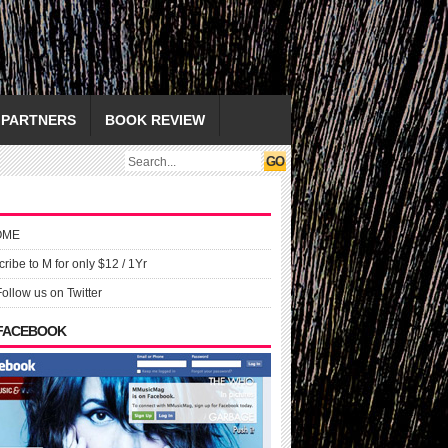
PARTNERS
BOOK REVIEW
OME
ribe to M for only $12 / 1Yr
Follow us on Twitter
 FACEBOOK