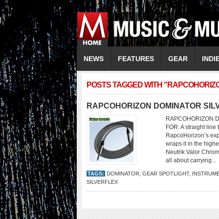
NEWS
FEATURES
GEAR
INDI
POSTS TAGGED WITH "RAPCOHORIZ
RAPCOHORIZON DOMINATOR SIL
RAPCOHORIZON DO
FOR: A straight line
RapcoHorizon’s expe
wraps it in the high
Neutrik Valor Chromi
all about carrying...
TAGS:
DOMINATOR
,
GEAR SPOTLIGHT
,
INSTRUME
SILVERFLEX