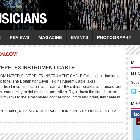
E
REVIEWS
MAGAZINE
EVENTS
PHOTOGRAPHY
ON.COM"
M
VERFLEX INSTRUMENT CABLE
M H
MINATOR SILVERFLEX INSTRUMENT CABLE Cables that dominate
 to tone. The Dominator SilverFlex Instrument Cable takes
Subsc
rtise for crafting stage- and road-worthy cables, snakes and boxes, and
est-conducting metal on the planet, silver. Right down the line, from the
um jacks to the silver-plated copper conductors and braid, this cable is
M +
NT CABLE
,
NOVEMBER 2011
,
RAPCOHORIZON
,
RAPCOHORIZON.COM
,