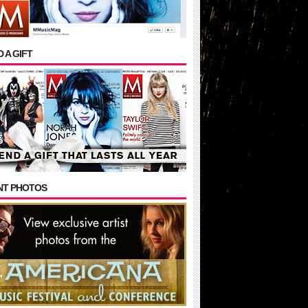
 A GIFT
NT PHOTOS