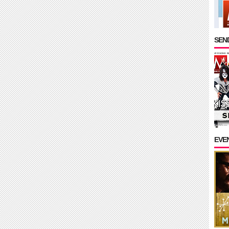
SEND
EVE