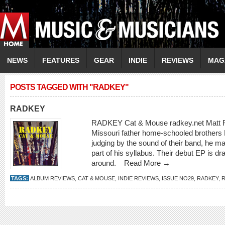
NEWS
FEATURES
GEAR
INDIE
REVIEWS
MAG
POSTS TAGGED WITH "RADKEY"
RADKEY
RADKEY Cat & Mouse radkey.net Matt Rad
Missouri father home-schooled brothers
judging by the sound of their band, he m
part of his syllabus. Their debut EP is d
around.
Read More →
TAGS:
ALBUM REVIEWS
,
CAT & MOUSE
,
INDIE REVIEWS
,
ISSUE NO29
,
RADKEY
,
R