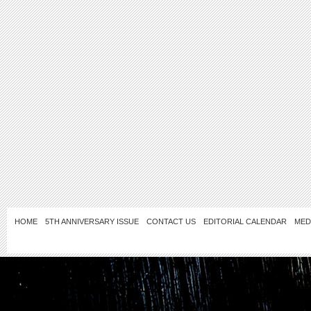
HOME
5TH ANNIVERSARY ISSUE
CONTACT US
EDITORIAL CALENDAR
MED