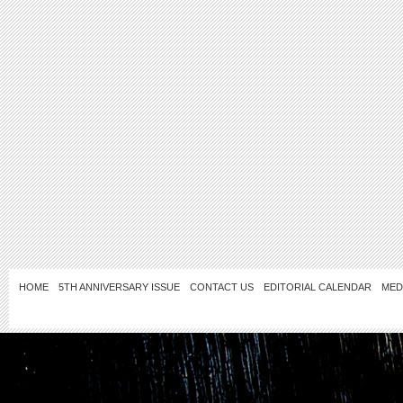
HOME
5TH ANNIVERSARY ISSUE
CONTACT US
EDITORIAL CALENDAR
MED