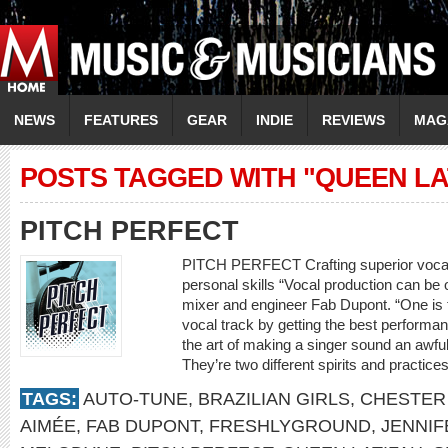
NEWS
FEATURES
GEAR
INDIE
REVIEWS
MAG
POSTS TAGGED WITH "QUEEN LA
PITCH PERFECT
PITCH PERFECT Crafting superior vocal 
personal skills “Vocal production can be 
mixer and engineer Fab Dupont. “One is th
vocal track by getting the best performa
the art of making a singer sound an awful l
They’re two different spirits and practic
TAGS:
AUTO-TUNE
,
BRAZILIAN GIRLS
,
CHESTER
AIMÉE
,
FAB DUPONT
,
FRESHLYGROUND
,
JENNIF