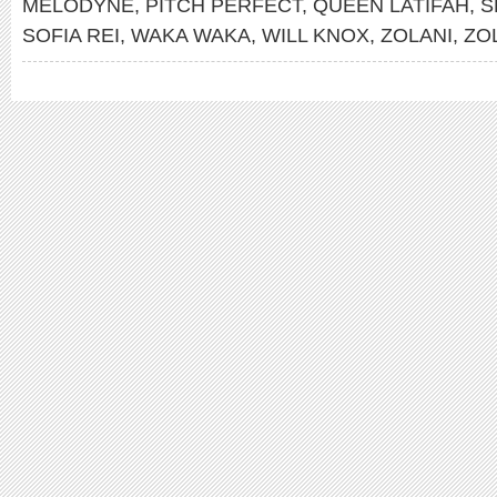
MELODYNE
,
PITCH PERFECT
,
QUEEN LATIFAH
,
S
SOFIA REI
,
WAKA WAKA
,
WILL KNOX
,
ZOLANI
,
ZO