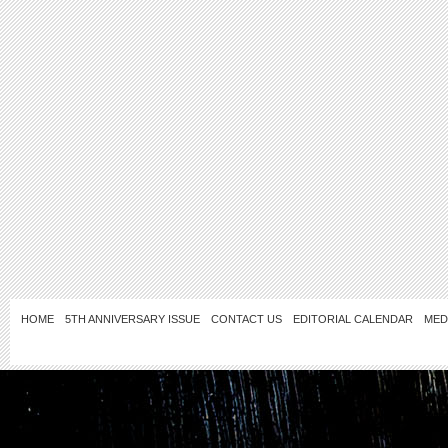
HOME
5TH ANNIVERSARY ISSUE
CONTACT US
EDITORIAL CALENDAR
MED