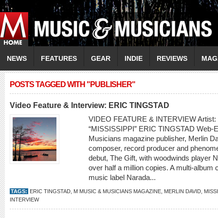
NEWS
FEATURES
GEAR
INDIE
REVIEWS
MAG
POSTS TAGGED WITH "PUBLISHER"
Video Feature & Interview: ERIC TINGSTAD
VIDEO FEATURE & INTERVIEW Artist
“MISSISSIPPI” ERIC TINGSTAD Web-Exc
Musicians magazine publisher, Merlin Dav
composer, record producer and phenomena
debut, The Gift, with woodwinds player 
over half a million copies. A multi-album
music label Narada...
TAGS:
ERIC TINGSTAD
,
M MUSIC & MUSICIANS MAGAZINE
,
MERLIN DAVID
,
MISSI
INTERVIEW