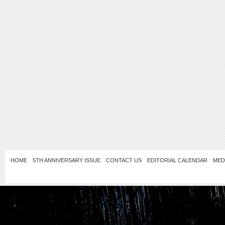
HOME
5TH ANNIVERSARY ISSUE
CONTACT US
EDITORIAL CALENDAR
MED