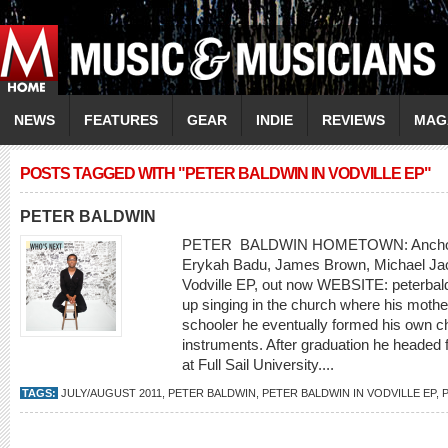
NEWS
FEATURES
GEAR
INDIE
REVIEWS
MAG
POSTS TAGGED WITH "PETER BALDWIN IN VODVILLE EP"
PETER BALDWIN
PETER BALDWIN HOMETOWN: Anchor
Erykah Badu, James Brown, Michael Ja
Vodville EP, out now WEBSITE: peterba
up singing in the church where his mother
schooler he eventually formed his own cho
instruments. After graduation he headed f
at Full Sail University....
TAGS:
JULY/AUGUST 2011
,
PETER BALDWIN
,
PETER BALDWIN IN VODVILLE EP
,