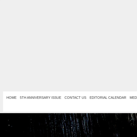
HOME
5TH ANNIVERSARY ISSUE
CONTACT US
EDITORIAL CALENDAR
MED