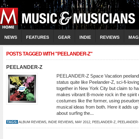
NEWS
FEATURES
GEAR
INDIE
REVIEWS
MAG
POSTS TAGGED WITH "PEELANDER-Z"
PEELANDER-Z
PEELANDER-Z Space Vacation peelander
status quite like Peelander-Z, sci-fi-lo
together in New York City but claim to ha
makes vibrant B-movie rock in the spir
costumes like the former, using pseudony
musical ideas from both. Here it adds up
about surfing the...
TAGS:
ALBUM REVIEWS
,
INDIE REVIEWS
,
MAY 2012
,
PEELANDER-Z
,
PEELANDER