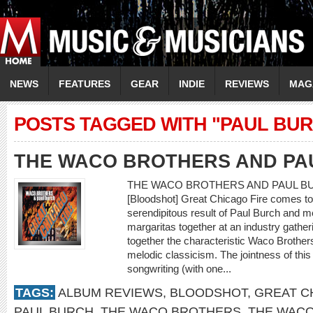
NEWS
FEATURES
GEAR
INDIE
REVIEWS
MAG
POSTS TAGGED WITH "PAUL BU
THE WACO BROTHERS AND PA
THE WACO BROTHERS AND PAUL BURC
[Bloodshot] Great Chicago Fire comes to 
serendipitous result of Paul Burch and
margaritas together at an industry gathe
together the characteristic Waco Brothe
melodic classicism. The jointness of this
songwriting (with one...
TAGS:
ALBUM REVIEWS
,
BLOODSHOT
,
GREAT C
PAUL BURCH
,
THE WACO BROTHERS
,
THE WACO