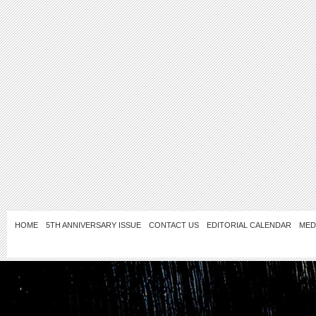
HOME
5TH ANNIVERSARY ISSUE
CONTACT US
EDITORIAL CALENDAR
MED