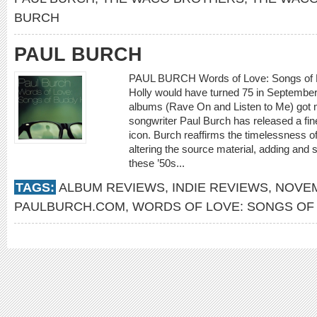
BURCH
PAUL BURCH
PAUL BURCH Words of Love: Songs of 
Holly would have turned 75 in September. 
albums (Rave On and Listen to Me) got mo
songwriter Paul Burch has released a fine
icon. Burch reaffirms the timelessness of
altering the source material, adding and 
these ’50s...
TAGS:
ALBUM REVIEWS
,
INDIE REVIEWS
,
NOVEM
PAULBURCH.COM
,
WORDS OF LOVE: SONGS OF