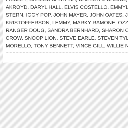
AKROYD
,
DARYL HALL
,
ELVIS COSTELLO
,
EMMYL
STERN
,
IGGY POP
,
JOHN MAYER
,
JOHN OATES
,
J
KRISTOFFERSON
,
LEMMY
,
MARKY RAMONE
,
OZ
RANGER DOUG
,
SANDRA BERNHARD
,
SHARON 
CROW
,
SNOOP LION
,
STEVE EARLE
,
STEVEN TY
MORELLO
,
TONY BENNETT
,
VINCE GILL
,
WILLIE