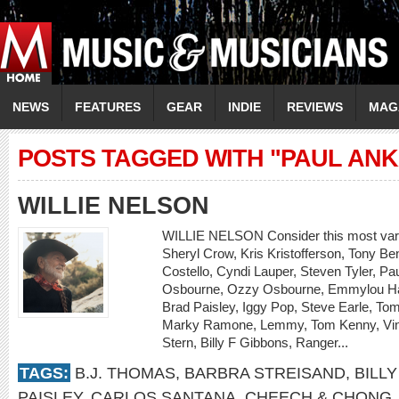
NEWS
FEATURES
GEAR
INDIE
REVIEWS
MAG
POSTS TAGGED WITH "PAUL ANK
WILLIE NELSON
WILLIE NELSON Consider this most varie
Sheryl Crow, Kris Kristofferson, Tony Be
Costello, Cyndi Lauper, Steven Tyler, P
Osbourne, Ozzy Osbourne, Emmylou Har
Brad Paisley, Iggy Pop, Steve Earle, Tom
Marky Ramone, Lemmy, Tom Kenny, Vinc
Stern, Billy F Gibbons, Ranger...
TAGS:
B.J. THOMAS
,
BARBRA STREISAND
,
BILLY
PAISLEY
,
CARLOS SANTANA
,
CHEECH & CHONG