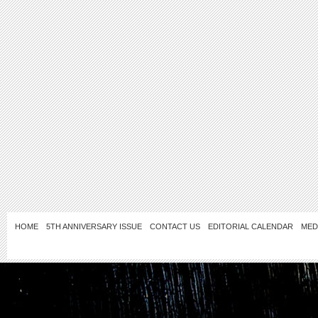
HOME
5TH ANNIVERSARY ISSUE
CONTACT US
EDITORIAL CALENDAR
MED