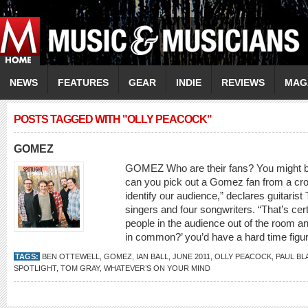
NEWS
FEATURES
GEAR
INDIE
REVIEWS
MAG
POSTS TAGGED WITH "OLLY PEACOCK"
GOMEZ
GOMEZ Who are their fans? You might b
can you pick out a Gomez fan from a cr
identify our audience,” declares guitari
singers and four songwriters. “That’s cert
people in the audience out of the room a
in common?’ you’d have a hard time figuri
TAGS:
BEN OTTEWELL
,
GOMEZ
,
IAN BALL
,
JUNE 2011
,
OLLY PEACOCK
,
PAUL B
SPOTLIGHT
,
TOM GRAY
,
WHATEVER’S ON YOUR MIND