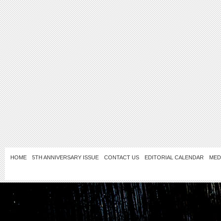
HOME
5TH ANNIVERSARY ISSUE
CONTACT US
EDITORIAL CALENDAR
MED