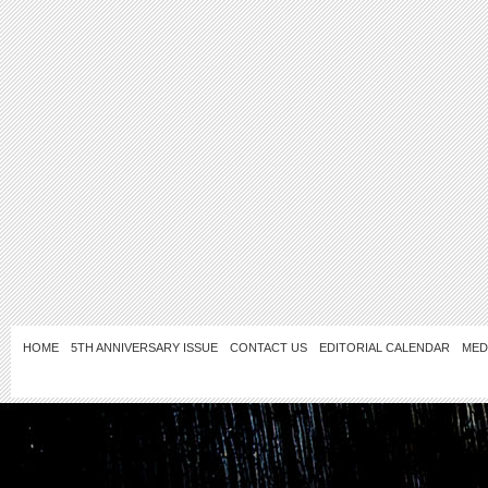
HOME
5TH ANNIVERSARY ISSUE
CONTACT US
EDITORIAL CALENDAR
MED