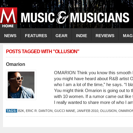
NEWS
FEATURES
GEAR
INDIE
REVIEWS
MAG
POSTS TAGGED WITH "OLLUSION"
Omarion
OMARION Think you know this smooth R
you might have heard about R&B artist O
who I am a lot of the time,” he says. “I bl
You might think Omarion is going out to t
with 10 women. If a rumor came out like tha
I really wanted to share more of who I a
TAGS:
B2K
,
ERIC R. DANTON
,
GUCCI MANE
,
JAN/FEB 2010
,
OLLUSION
,
OMARIO