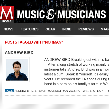
NEWS
FEATURES
GEAR
INDIE
REVIEWS
MAG
POSTS TAGGED WITH "NORMAN"
ANDREW BIRD
ANDREW BIRD Breaking out with his barn
After a long stretch of working mainly so
instrumentalist Andrew Bird was in a mo
latest album, Break It Yourself. It’s easily
years. He recorded the 14 songs during t
band in a barn on his family’s farm in West
TAGS:
ANDREW BIRD
,
BREAK IT YOURSELF
,
MAY 2012
,
NORMAN
,
SPOTLIGHT
,
T