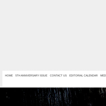
HOME
5TH ANNIVERSARY ISSUE
CONTACT US
EDITORIAL CALENDAR
MED