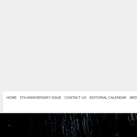
HOME
5TH ANNIVERSARY ISSUE
CONTACT US
EDITORIAL CALENDAR
MED