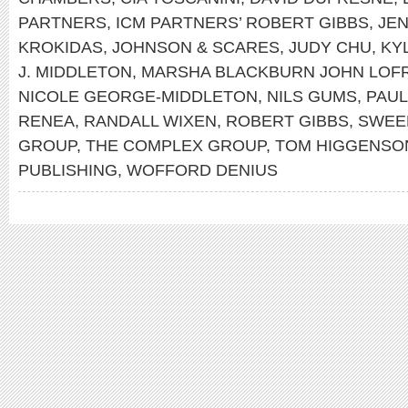
PARTNERS
,
ICM PARTNERS’ ROBERT GIBBS
,
JE
KROKIDAS
,
JOHNSON & SCARES
,
JUDY CHU
,
KY
J. MIDDLETON
,
MARSHA BLACKBURN JOHN LO
NICOLE GEORGE-MIDDLETON
,
NILS GUMS
,
PAUL
RENEA
,
RANDALL WIXEN
,
ROBERT GIBBS
,
SWEE
GROUP
,
THE COMPLEX GROUP
,
TOM HIGGENSO
PUBLISHING
,
WOFFORD DENIUS