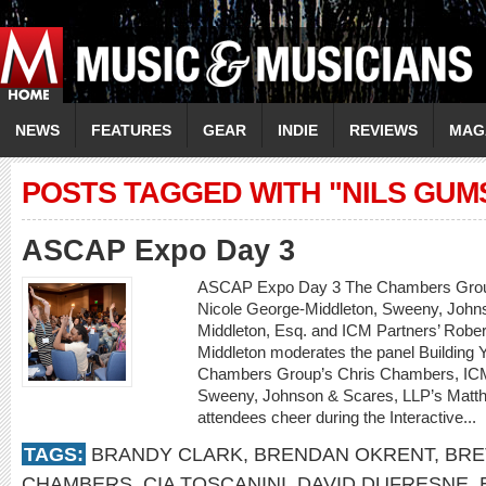
NEWS
FEATURES
GEAR
INDIE
REVIEWS
MAG
POSTS TAGGED WITH "NILS GUM
ASCAP Expo Day 3
ASCAP Expo Day 3 The Chambers Grou
Nicole George-Middleton, Sweeny, John
Middleton, Esq. and ICM Partners’ Robe
Middleton moderates the panel Building 
Chambers Group’s Chris Chambers, ICM
Sweeny, Johnson & Scares, LLP’s Matt
attendees cheer during the Interactive...
TAGS:
BRANDY CLARK
,
BRENDAN OKRENT
,
BRE
CHAMBERS
,
CIA TOSCANINI
,
DAVID DUFRESNE
,