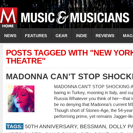
NEWS
FEATURES
GEAR
INDIE
REVIEWS
MAG
POSTS TAGGED WITH "NEW YOR
THEATRE"
MADONNA CAN’T STOP SHOCK
MADONNA CAN’T STOP SHOCKING At 54, 
baring in Turkey, mooning in Italy, and s
Russia Whatever you think of her—that is,
be no denying that Madonna’s current M
Though short of Stones-Age, the 54-year-ol
performing prime, yet remains Jagger-like 
TAGS:
50TH ANNIVERSARY
,
BESSMAN
,
DOLLY P