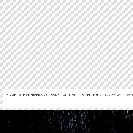
HOME
5TH ANNIVERSARY ISSUE
CONTACT US
EDITORIAL CALENDAR
MED