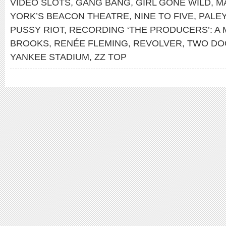
VIDEO SLOTS
,
GANG BANG
,
GIRL GONE WILD
,
M
YORK’S BEACON THEATRE
,
NINE TO FIVE
,
PALE
PUSSY RIOT
,
RECORDING ‘THE PRODUCERS’: A 
BROOKS
,
RENÉE FLEMING
,
REVOLVER
,
TWO DO
YANKEE STADIUM
,
ZZ TOP