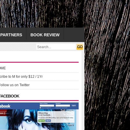
PARTNERS
BOOK REVIEW
OME
ribe to M for only $12 / 1Yr
Follow us on Twitter
 FACEBOOK