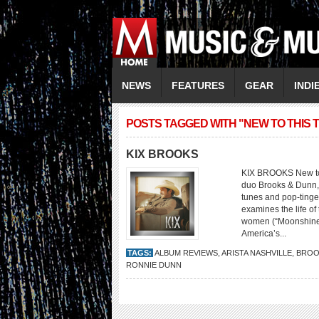
NEWS
FEATURES
GEAR
INDI
POSTS TAGGED WITH "NEW TO THIS 
KIX BROOKS
KIX BROOKS New to T
duo Brooks & Dunn, 
tunes and pop-tinge
examines the life 
women (“Moonshine R
America’s...
TAGS:
ALBUM REVIEWS
,
ARISTA NASHVILLE
,
BROO
RONNIE DUNN