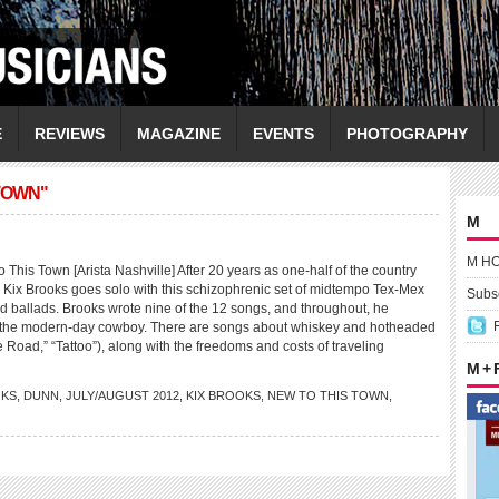
E
REVIEWS
MAGAZINE
EVENTS
PHOTOGRAPHY
TOWN"
M
M H
his Town [Arista Nashville] After 20 years as one-half of the country
Kix Brooks goes solo with this schizophrenic set of midtempo Tex-Mex
Subsc
d ballads. Brooks wrote nine of the 12 songs, and throughout, he
of the modern-day cowboy. There are songs about whiskey and hotheaded
oad,” “Tattoo”), along with the freedoms and costs of traveling
M +
KS
,
DUNN
,
JULY/AUGUST 2012
,
KIX BROOKS
,
NEW TO THIS TOWN
,