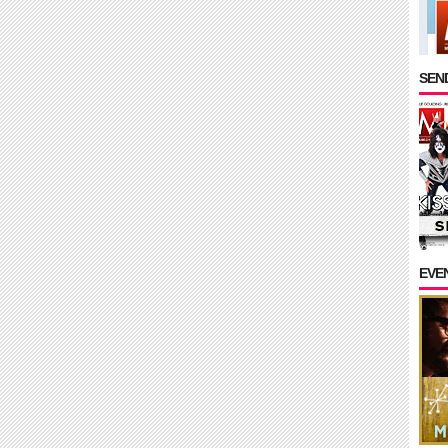
SEND
EVE