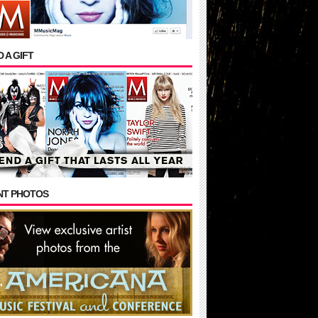
 A GIFT
NT PHOTOS