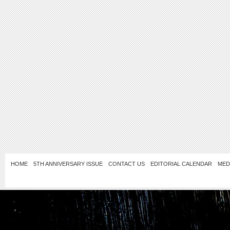
HOME
5TH ANNIVERSARY ISSUE
CONTACT US
EDITORIAL CALENDAR
MED