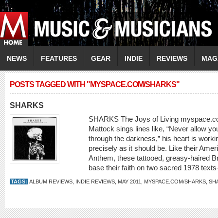
NEWS
FEATURES
GEAR
INDIE
REVIEWS
MAG
POSTS TAGGED WITH "MYSPACE.COM/SHARKS"
SHARKS
SHARKS The Joys of Living myspace.c
Mattock sings lines like, “Never allow you
through the darkness,” his heart is worki
precisely as it should be. Like their Amer
Anthem, these tattooed, greasy-haired Brit
base their faith on two sacred 1978 tex
TAGS:
ALBUM REVIEWS
,
INDIE REVIEWS
,
MAY 2011
,
MYSPACE.COM/SHARKS
,
SH