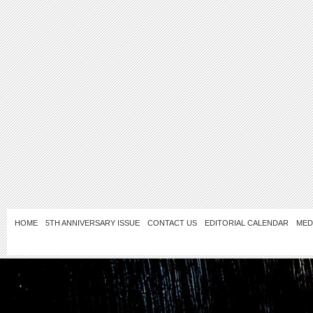
HOME
5TH ANNIVERSARY ISSUE
CONTACT US
EDITORIAL CALENDAR
MED