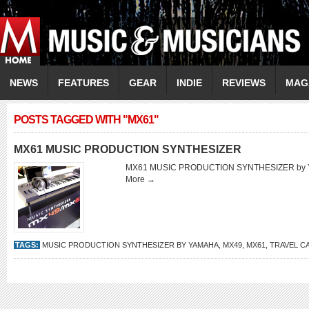
NEWS
FEATURES
GEAR
INDIE
REVIEWS
MAG
POSTS TAGGED WITH "MX61"
MX61 MUSIC PRODUCTION SYNTHESIZER
MX61 MUSIC PRODUCTION SYNTHESIZER b
More →
TAGS:
MUSIC PRODUCTION SYNTHESIZER BY YAMAHA
,
MX49
,
MX61
,
TRAVEL C