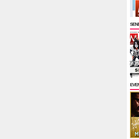
SEND
EVE