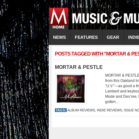
NEWS
FEATURES
GEAR
INDI
POSTS TAGGED WITH "MORTAR & PE
MORTAR & PESTLE
MORTAR & PESTLE Mo
from this Oakland tr
“U.V.”—as good a f
Lambert and keyboa
Mode and Des’ree, t
gotten...
TAGS:
ALBUM REVIEWS
,
INDIE REVIEWS
,
ISSUE N