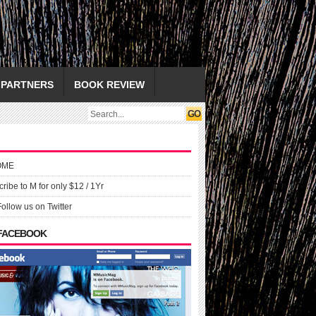
PARTNERS
BOOK REVIEW
OME
ribe to M for only $12 / 1Yr
Follow us on Twitter
 FACEBOOK