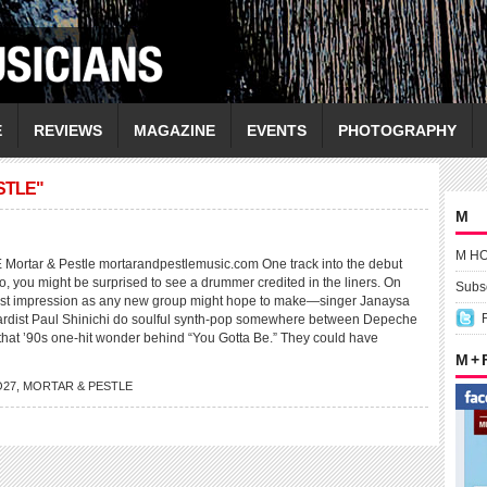
E
REVIEWS
MAGAZINE
EVENTS
PHOTOGRAPHY
STLE"
M
M H
rtar & Pestle mortarandpestlemusic.com One track into the debut
io, you might be surprised to see a drummer credited in the liners. On
Subsc
irst impression as any new group might hope to make—singer Janaysa
rdist Paul Shinichi do soulful synth-pop somewhere between Depeche
hat ’90s one-hit wonder behind “You Gotta Be.” They could have
M +
O27
,
MORTAR & PESTLE