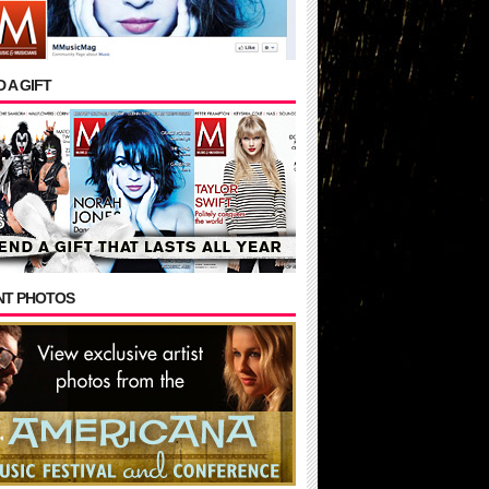
 A GIFT
NT PHOTOS