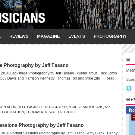
E
REVIEWS
MAGAZINE
EVENTS
PHOTOGRAPHY
M
e Photography by Jeff Fasano
M H
 2018 Backstage Photography by Jeff Fasano Walter Trout Rick Estrin
 Guy Davis and Harrison Kennedy Thomas Ruf and Mike Zito
Read
Subsc
M +
SON KLEIN
,
JEFF FASANO PHOTOGRAPHY
,
M MUSIC&MUSICIANS
,
MIKE
S FOUNDATION
,
THOMAS RUF
,
WALTER TROUT
Sessions Photography by Jeff Fasano
 2018 Portrait Sessions Photography by Jeff Fasano Amy Black Benny