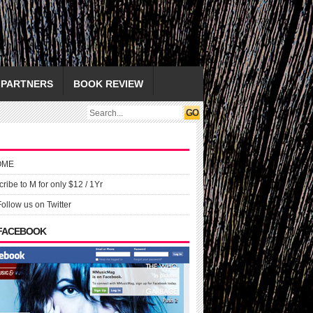
PARTNERS
BOOK REVIEW
OME
ribe to M for only $12 / 1Yr
Follow us on Twitter
 FACEBOOK