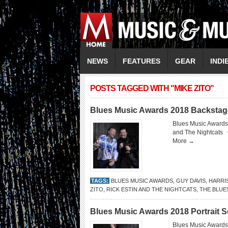
NEWS
FEATURES
GEAR
INDI
POSTS TAGGED WITH "MIKE ZITO"
Blues Music Awards 2018 Backstag
Blues Music Awards
and The Nightcats
More →
TAGS:
BLUES MUSIC AWARDS
,
GUY DAVIS
,
HARRI
ZITO
,
RICK ESTIN AND THE NIGHTCATS
,
THE BLUE
Blues Music Awards 2018 Portrait 
Blues Music Awards