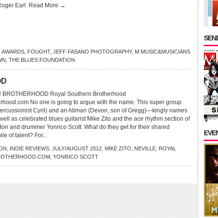
Roger Earl
Read More →
SEND
C AWARDS
,
FOUGHT
,
JEFF FASANO PHOTOGRAPHY
,
M MUSIC&MUSICIANS
WN
,
THE BLUES FOUNDATION
OD
BROTHERHOOD Royal Southern Brotherhood
rhood.com No one is going to argue with the name. This super group
(percussionist Cyril) and an Allman (Devon, son of Gregg)—kingly names
well as celebrated blues guitarist Mike Zito and the ace rhythm section of
ton and drummer Yonrico Scott. What do they get for their shared
EVE
le of talent? For...
ON
,
INDIE REVIEWS
,
JULY/AUGUST 2012
,
MIKE ZITO
,
NEVILLE
,
ROYAL
ROTHERHOOD.COM
,
YONRICO SCOTT