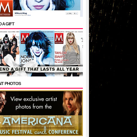
 A GIFT
NT PHOTOS