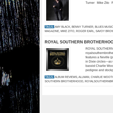
Turner Mike Zito 
TAGS:
AMY BLACK
,
BENNY TURNER
,
BLUES MUSI
MAGAZINE
,
MIKE ZITO
,
ROGER EARL
,
SAVOY BRO
ROYAL SOUTHERN BROTHERHO
ROYAL SOUTHERN 
royalsouthernbrothe
features a Neville 
in Dixie circles—as 
bassist Charlie Woo
pedigree and stockpi
TAGS:
ALBUM REVIEWS
,
ALLMAN
,
CHARLIE WOOT
SOUTHERN BROTHERHOOD
,
ROYALSOUTHERNB