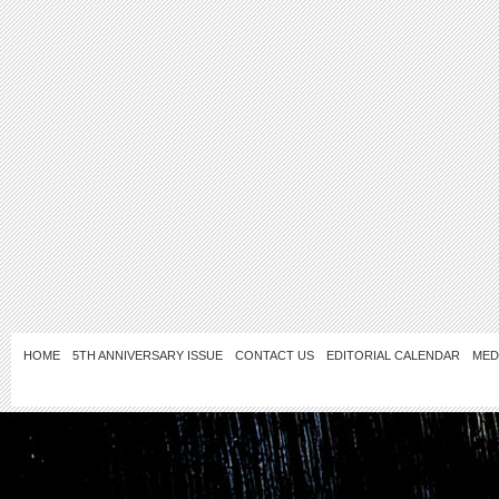
HOME
5TH ANNIVERSARY ISSUE
CONTACT US
EDITORIAL CALENDAR
MED