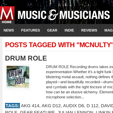
NEWS
FEATURES
GEAR
INDIE
REVIEWS
MAG
POSTS TAGGED WITH "MCNULTY
DRUM ROLE
DRUM ROLE Recording drums takes expe
experimentation Whether it’s a tight funk
blistering metal assault, nothing defines t
played—and beautifully recorded—drums.
and cymbals with the right tincture of m
how can be an elusive alchemy. Element
microphone selection...
TAGS:
AKG 414
,
AKG D12
,
AUDIX D6
,
D 112
,
DAVI
ROLE
,
GEAR FEATURE
,
JULIAN LENNON
,
LINKIN