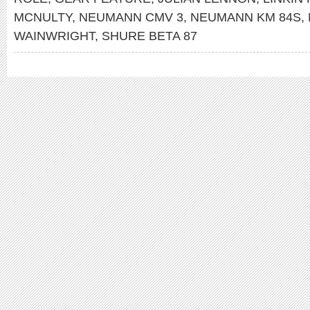
MCNULTY
,
NEUMANN CMV 3
,
NEUMANN KM 84S
,
WAINWRIGHT
,
SHURE BETA 87