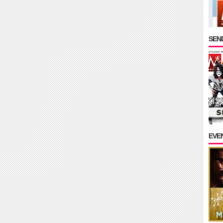
SEND
EVE