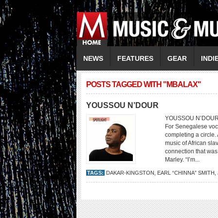
NEWS
FEATURES
GEAR
INDI
POSTS TAGGED WITH "MBALAX"
YOUSSOU N’DOUR
YOUSSOU N’DOUR A Se
For Senegalese voc
completing a circle.
music of African sl
connection that was 
Marley. “I’m...
TAGS:
DAKAR-KINGSTON
,
EARL “CHINNA” SMITH
,