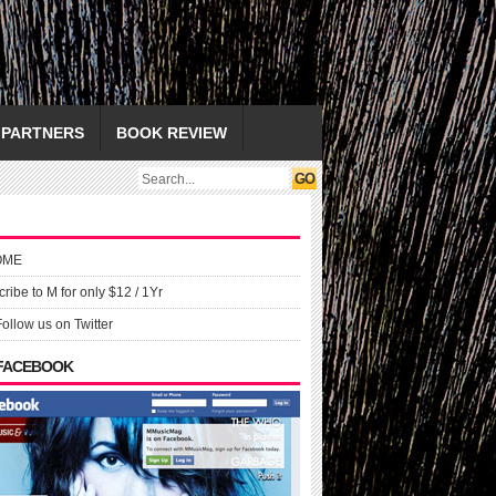
PARTNERS
BOOK REVIEW
OME
ribe to M for only $12 / 1Yr
Follow us on Twitter
 FACEBOOK