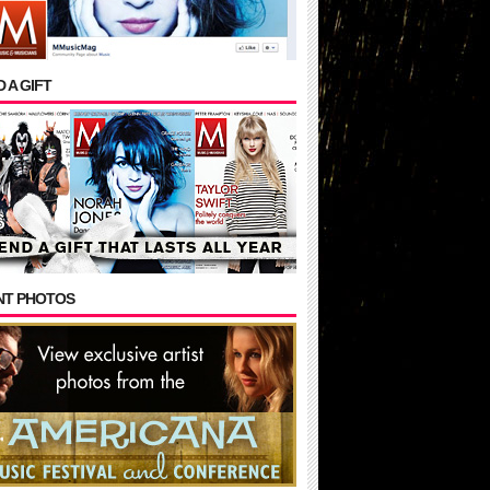
 A GIFT
NT PHOTOS