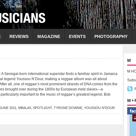
E
REVIEWS
MAGAZINE
EVENTS
PHOTOGRAPHY
M
M H
negal-born international superstar finds a familiar spirit in Jamaica
al legend Youssou N’Dour, making a reggae album was all about
Subsc
 After all, one of reggae’s most prominent strands of DNA comes from the
aves brought over during the 1800s by European-held slaves—a
particularly important to the music of reggae’s greatest legend, Bob
M +
JUNE 2011
,
MBALAX
,
SPOTLIGHT
,
TYRONE DOWNIE
,
YOUSSOU N’DOUR