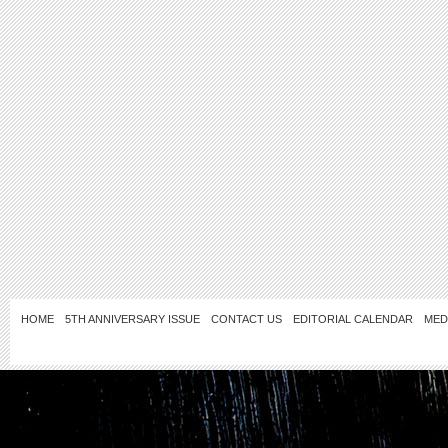
HOME
5TH ANNIVERSARY ISSUE
CONTACT US
EDITORIAL CALENDAR
MED