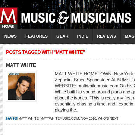
NEWS
FEATURES
GEAR
INDIE
REVIEWS
MAG
POSTS TAGGED WITH "MATT WHITE"
MATT WHITE
MATT WHITE HOMETOWN: New York Cit
Zeppelin, Bruce Springsteen ALBUM: It’
WEBSITE: mattwhitemusic.com On his 2
White built his sound around piano and guit
about the ivories. “This is really my firs
essentially chasing a time, and I experime
playing the...
TAGS:
MATT WHITE
,
MATTWHITEMUSIC.COM
,
NOV 2010
,
WHO'S NEXT