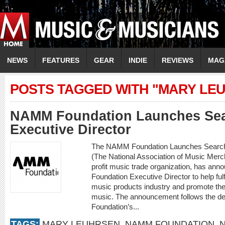
NEWS
FEATURES
GEAR
INDIE
REVIEWS
MAG
POSTS TAGGED WITH "MARY LE
NAMM Foundation Launches Sear
Executive Director
The NAMM Foundation Launches Search
(The National Association of Music Mercha
profit music trade organization, has an
Foundation Executive Director to help fulfi
music products industry and promote the
music. The announcement follows the de
Foundation’s...
TAGS:
MARY LEUHRSEN
,
NAMM FOUNDATION
,