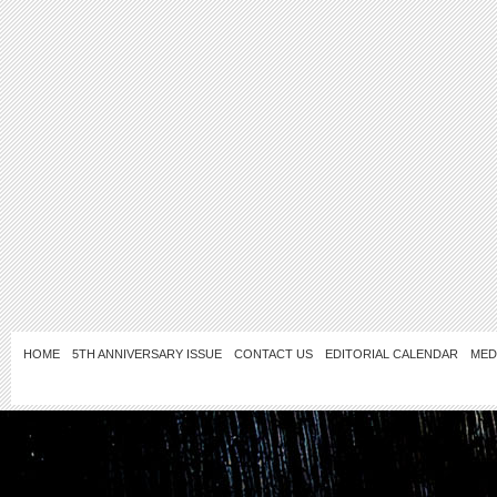
HOME
5TH ANNIVERSARY ISSUE
CONTACT US
EDITORIAL CALENDAR
MED