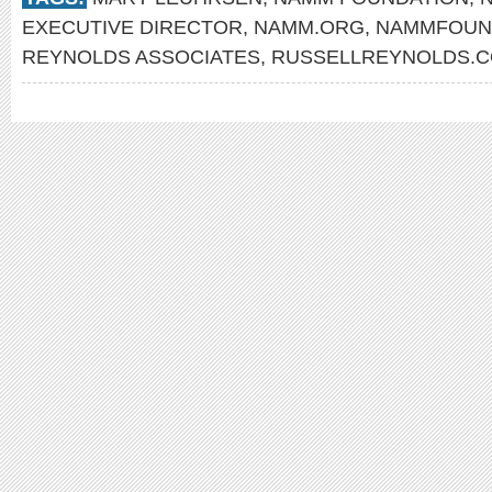
EXECUTIVE DIRECTOR
,
NAMM.ORG
,
NAMMFOUN
REYNOLDS ASSOCIATES
,
RUSSELLREYNOLDS.