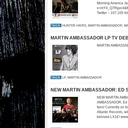
Morning America Ja
v=mY4_Q7Rgvc4&fea
Twitter – 107,105 f
TAGS:
HUNTER HAYES
,
MARTIN AMBASSADOR
,
MA
MARTIN AMBASSADOR LP TV DEB
MARTIN AMBASSAD
TAGS:
LP
,
MARTIN AMBASSADOR
NEW MARTIN AMBASSADOR: ED
NEW MARTIN AMBA
AMBASSADOR, Ed She
fans! Currently on t
Atlantic Records, wi
beloved LX1E! ww