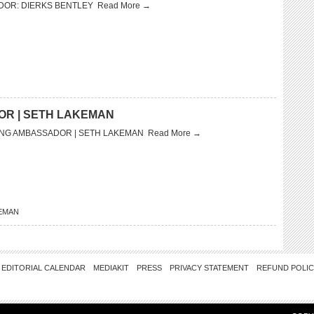
DOR: DIERKS BENTLEY
Read More →
OR | SETH LAKEMAN
ING AMBASSADOR | SETH LAKEMAN
Read More →
EMAN
EDITORIAL CALENDAR
MEDIAKIT
PRESS
PRIVACY STATEMENT
REFUND POLI