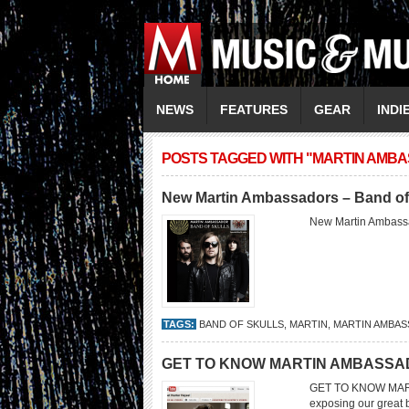
NEWS
FEATURES
GEAR
INDI
POSTS TAGGED WITH "MARTIN AMB
New Martin Ambassadors – Band of
New Martin Ambassa
TAGS:
BAND OF SKULLS
,
MARTIN
,
MARTIN AMBA
GET TO KNOW MARTIN AMBASSA
GET TO KNOW MART
exposing our great