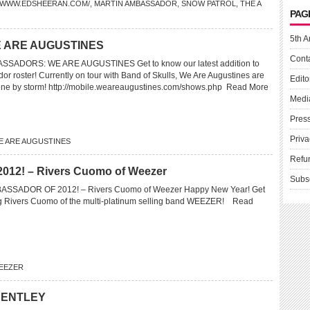
//WWW.EDSHEERAN.COM/
,
MARTIN AMBASSADOR
,
SNOW PATROL
,
THE A
PAG
5th A
 ARE AUGUSTINES
Cont
ADORS: WE ARE AUGUSTINES Get to know our latest addition to
or roster! Currently on tour with Band of Skulls, We Are Augustines are
Edito
ene by storm! http://mobile.weareaugustines.com/shows.php
Read More
Medi
Pres
Priva
E ARE AUGUSTINES
Refu
2! – Rivers Cuomo of Weezer
Subs
SSADOR OF 2012! – Rivers Cuomo of Weezer Happy New Year! Get
g Rivers Cuomo of the multi-platinum selling band WEEZER!
Read
EEZER
BENTLEY