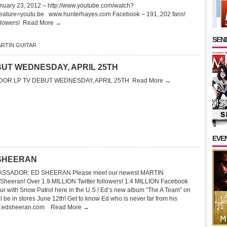
nuary 23, 2012 – http://www.youtube.com/watch?
ture=youtu.be www.hunterhayes.com Facebook – 191, 202 fans!
ollowers!
Read More →
SEND
RTIN GUITAR
UT WEDNESDAY, APRIL 25TH
OR LP TV DEBUT WEDNESDAY, APRIL 25TH
Read More →
EVE
 SHEERAN
SSADOR: ED SHEERAN Please meet our newest MARTIN
eran! Over 1.9 MILLION Twitter followers! 1.4 MILLION Facebook
our with Snow Patrol here in the U.S.! Ed’s new album “The A Team” on
ll be in stores June 12th! Get to know Ed who is never far from his
w.edsheeran.com
Read More →