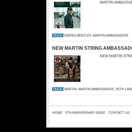
MARTIN AMBASSA
TAGS:
DIERKS BENTLEY
,
MARTIN AMBASSADOR
NEW MARTIN STRING AMBASSAD
NEW MARTIN STR
TAGS:
MARTIN
,
MARTIN AMBASSADOR
,
SETH LAK
HOME
5TH ANNIVERSARY ISSUE
CONTACT US