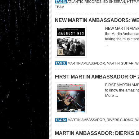
TAGS:
ATLANTIC RECORDS
,
ED SHEERAN
,
HTTP:
TEAM
NEW MARTIN AMBASSADORS: WE
NEW MARTIN AMBASS
the Martin Ambassad
taking the music sc
→
TAGS:
MARTIN AMBASSADOR
,
MARTIN GUITAR
,
W
FIRST MARTIN AMBASSADOR OF 201
FIRST MARTIN AMBA
to know the amazin
More →
TAGS:
MARTIN AMBASSADOR
,
RIVERS CUOMO
,
W
MARTIN AMBASSADOR: DIERKS 