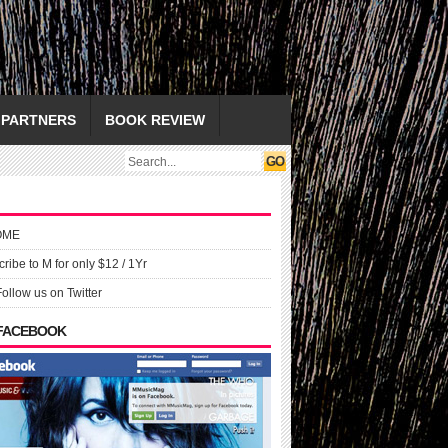
PARTNERS
BOOK REVIEW
OME
ribe to M for only $12 / 1Yr
Follow us on Twitter
 FACEBOOK