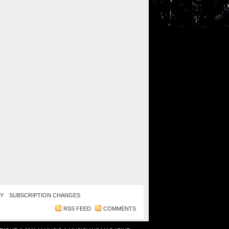
CY
SUBSCRIPTION CHANGES
RSS FEED
COMMENTS