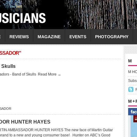
E
REVIEWS
MAGAZINE
EVENTS
PHOTOGRAPHY
ASSADOR"
M
 Skulls
M H
dors - Band of Skulls
Read More →
Subsc
M +
SSADOR
DOR HUNTER HAYES
IN AMBASSADOR HUNTER HAYES The new face of Martin Guitar
 brand to a new and young consumer base! Hunter on ABC’s Good