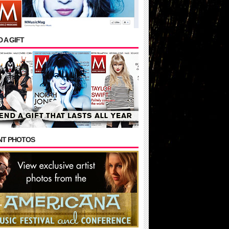
 A GIFT
NT PHOTOS