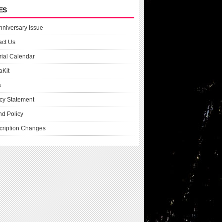
ES
nniversary Issue
act Us
rial Calendar
aKit
s
cy Statement
nd Policy
cription Changes