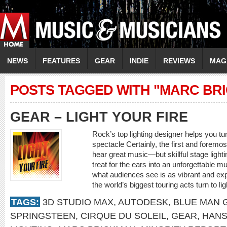
NEWS
FEATURES
GEAR
INDIE
REVIEWS
MAG
POSTS TAGGED WITH "MARC BR
GEAR – LIGHT YOUR FIRE
Rock’s top lighting designer helps you tu
spectacle Certainly, the first and foremo
hear great music—but skillful stage lighti
treat for the ears into an unforgettable m
what audiences see is as vibrant and ex
the world’s biggest touring acts turn to l
TAGS:
3D STUDIO MAX
,
AUTODESK
,
BLUE MAN 
SPRINGSTEEN
,
CIRQUE DU SOLEIL
,
GEAR
,
HANS