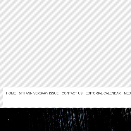
HOME
5TH ANNIVERSARY ISSUE
CONTACT US
EDITORIAL CALENDAR
MED