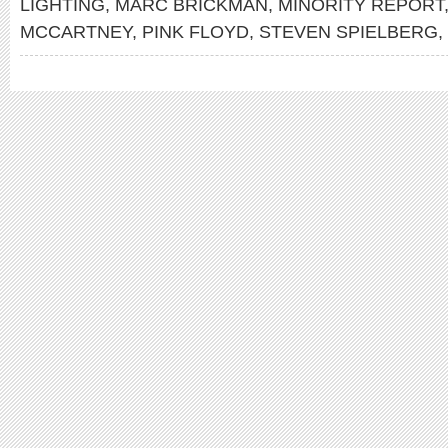
LIGHTING
,
MARC BRICKMAN
,
MINORITY REPORT
MCCARTNEY
,
PINK FLOYD
,
STEVEN SPIELBERG
,