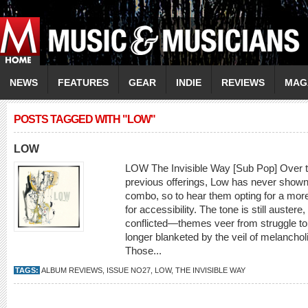
NEWS
FEATURES
GEAR
INDIE
REVIEWS
MAG
POSTS TAGGED WITH "LOW"
LOW
LOW The Invisible Way [Sub Pop] Over th
previous offerings, Low has never shown
combo, so to hear them opting for a mor
for accessibility. The tone is still auster
conflicted—themes veer from struggle to
longer blanketed by the veil of melancholi
Those...
TAGS:
ALBUM REVIEWS
,
ISSUE NO27
,
LOW
,
THE INVISIBLE WAY