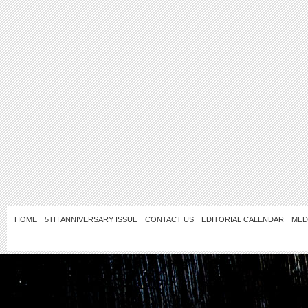
HOME
5TH ANNIVERSARY ISSUE
CONTACT US
EDITORIAL CALENDAR
MED