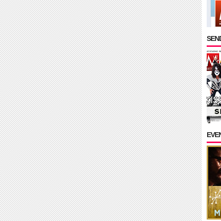
SEND
EVE