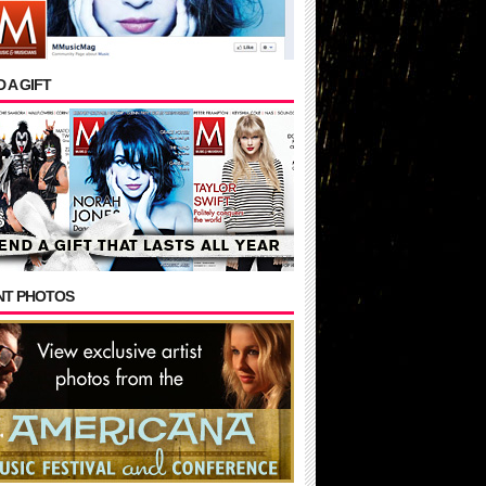
 A GIFT
NT PHOTOS