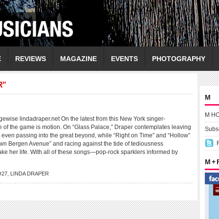
E
REVIEWS
MAGAZINE
EVENTS
PHOTOGRAPHY
R"
M
M H
se lindadraper.net On the latest from this New York singer-
e of the game is motion. On “Glass Palace,” Draper contemplates leaving
Subsc
 even passing into the great beyond, while “Right on Time” and “Hollow”
own Bergen Avenue” and racing against the tide of tediousness
ake her life. With all of these songs—pop-rock sparklers informed by
M +
O27
,
LINDA DRAPER