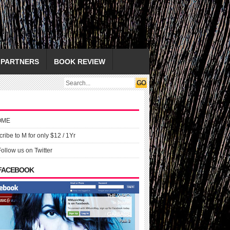
PARTNERS
BOOK REVIEW
OME
ribe to M for only $12 / 1Yr
Follow us on Twitter
 FACEBOOK