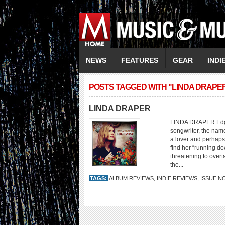
NEWS
FEATURES
GEAR
INDI
POSTS TAGGED WITH "LINDA DRAPE
LINDA DRAPER
LINDA DRAPER Edgewi
songwriter, the nam
a lover and perhaps
find her “running d
threatening to overt
the...
TAGS:
ALBUM REVIEWS
,
INDIE REVIEWS
,
ISSUE N