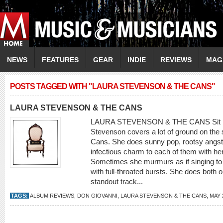
NEWS
FEATURES
GEAR
INDIE
REVIEWS
MAG
POSTS TAGGED WITH "LAURA STEVENSON & THE CANS"
LAURA STEVENSON & THE CANS
LAURA STEVENSON & THE CANS Sit Res
Stevenson covers a lot of ground on the
Cans. She does sunny pop, rootsy angst an
infectious charm to each of them with her
Sometimes she murmurs as if singing to 
with full-throated bursts. She does both o
standout track...
TAGS:
ALBUM REVIEWS
,
DON GIOVANNI
,
LAURA STEVENSON & THE CANS
,
MAY 