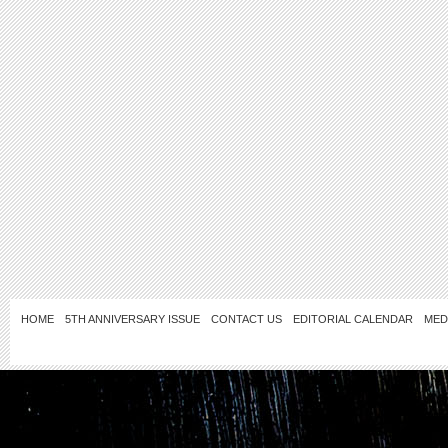
HOME
5TH ANNIVERSARY ISSUE
CONTACT US
EDITORIAL CALENDAR
MED