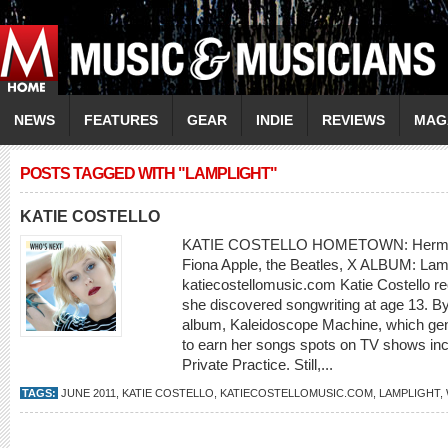
NEWS
FEATURES
GEAR
INDIE
REVIEWS
MAG
POSTS TAGGED WITH "LAMPLIGHT"
KATIE COSTELLO
KATIE COSTELLO HOMETOWN: Hermosa
Fiona Apple, the Beatles, X ALBUM: La
katiecostellomusic.com Katie Costello rec
she discovered songwriting at age 13. By
album, Kaleidoscope Machine, which gen
to earn her songs spots on TV shows inc
Private Practice. Still,...
TAGS:
JUNE 2011
,
KATIE COSTELLO
,
KATIECOSTELLOMUSIC.COM
,
LAMPLIGHT
,