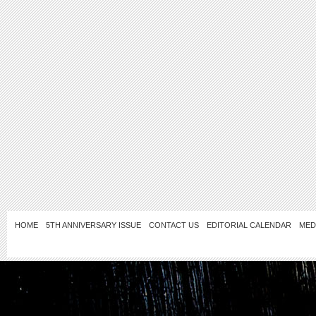
HOME
5TH ANNIVERSARY ISSUE
CONTACT US
EDITORIAL CALENDAR
MED