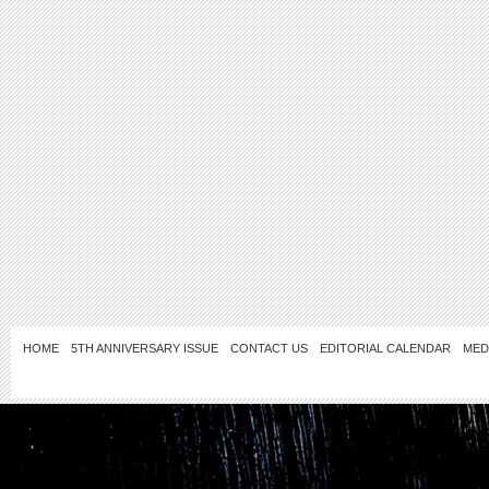
HOME
5TH ANNIVERSARY ISSUE
CONTACT US
EDITORIAL CALENDAR
MED