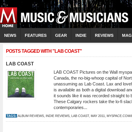
NEWS
FEATURES
GEAR
INDIE
REVIEWS
MAG
POSTS TAGGED WITH "LAB COAST"
LAB COAST
LAB COAST Pictures on the Wall myspac
Canada, the no-big-whoop capital of Nor
unassuming as Lab Coast. Lax and lovely,
is available as both a digital download an
it sounds like it was recorded straight t
These Calgary rockers take the lo-fi sl
contemporaries...
TAGS:
ALBUM REVIEWS
,
INDIE REVIEWS
,
LAB COAST
,
MAY 2011
,
MYSPACE.COM/