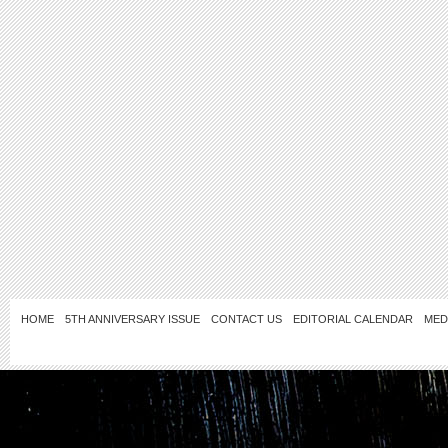
HOME
5TH ANNIVERSARY ISSUE
CONTACT US
EDITORIAL CALENDAR
MED