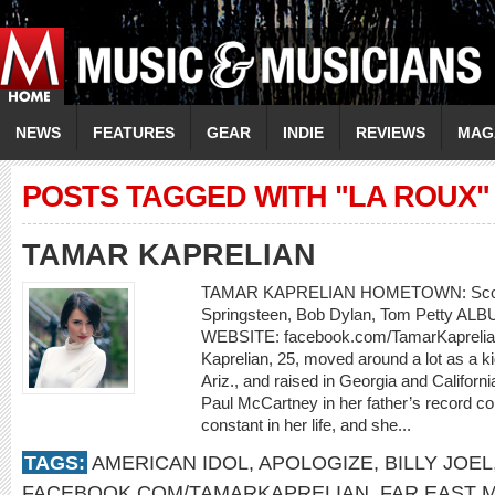
NEWS
FEATURES
GEAR
INDIE
REVIEWS
MAG
POSTS TAGGED WITH "LA ROUX"
TAMAR KAPRELIAN
TAMAR KAPRELIAN HOMETOWN: Scotts
Springsteen, Bob Dylan, Tom Petty ALBU
WEBSITE: facebook.com/TamarKaprelian
Kaprelian, 25, moved around a lot as a 
Ariz., and raised in Georgia and Californi
Paul McCartney in her father’s record co
constant in her life, and she...
TAGS:
AMERICAN IDOL
,
APOLOGIZE
,
BILLY JOEL
FACEBOOK.COM/TAMARKAPRELIAN
,
FAR EAST 