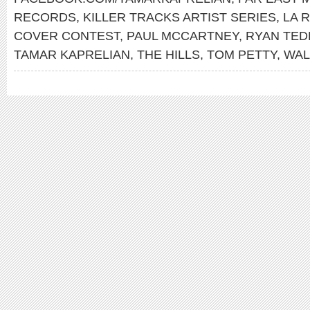
RECORDS
,
KILLER TRACKS ARTIST SERIES
,
LA 
COVER CONTEST
,
PAUL MCCARTNEY
,
RYAN TE
TAMAR KAPRELIAN
,
THE HILLS
,
TOM PETTY
,
WAL