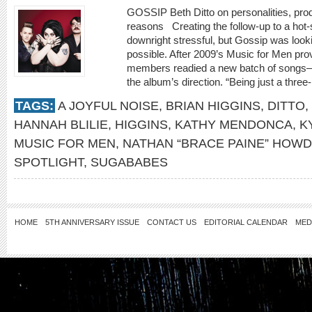
GOSSIP Beth Ditto on personalities, prod
reasons Creating the follow-up to a hot-
downright stressful, but Gossip was looki
possible. After 2009’s Music for Men prov
members readied a new batch of songs—
the album’s direction. “Being just a three-
TAGS:
A JOYFUL NOISE
,
BRIAN HIGGINS
,
DITTO
,
HANNAH BLILIE
,
HIGGINS
,
KATHY MENDONCA
,
K
MUSIC FOR MEN
,
NATHAN “BRACE PAINE” HOW
SPOTLIGHT
,
SUGABABES
HOME
5TH ANNIVERSARY ISSUE
CONTACT US
EDITORIAL CALENDAR
MED