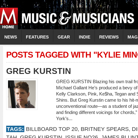
NEWS
FEATURES
GEAR
INDIE
REVIEWS
MAG
POSTS TAGGED WITH "KYLIE MI
GREG KURSTIN
GREG KURSTIN Blazing his own trail fro
Michael Gallant He’s produced a bevy of w
Kelly Clarkson, Pink, Ke$ha, Tegan and 
Shins. But Greg Kurstin came to his hit-
unconventional route—as a student of jaz
and finding different voicings for chords
York’s...
TAGS:
BILLBOARD TOP 20
,
BRITNEY SPEARS
,
D
TAH
,
GREG KURSTIN
,
ISSUE NO26
,
JAMES BLUN