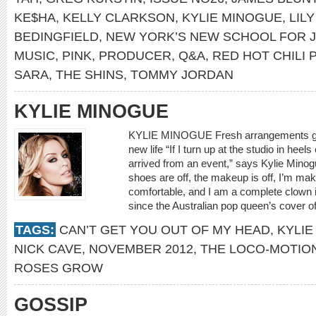
KE$HA
,
KELLY CLARKSON
,
KYLIE MINOGUE
,
LIL
BEDINGFIELD
,
NEW YORK’S NEW SCHOOL FOR 
MUSIC
,
PINK
,
PRODUCER
,
Q&A
,
RED HOT CHILI
SARA
,
THE SHINS
,
TOMMY JORDAN
KYLIE MINOGUE
KYLIE MINOGUE Fresh arrangements give 
new life “If I turn up at the studio in heel
arrived from an event,” says Kylie Minog
shoes are off, the makeup is off, I’m maki
comfortable, and I am a complete clown in
since the Australian pop queen’s cover of 
TAGS:
CAN’T GET YOU OUT OF MY HEAD
,
KYLIE
NICK CAVE
,
NOVEMBER 2012
,
THE LOCO-MOTIO
ROSES GROW
GOSSIP