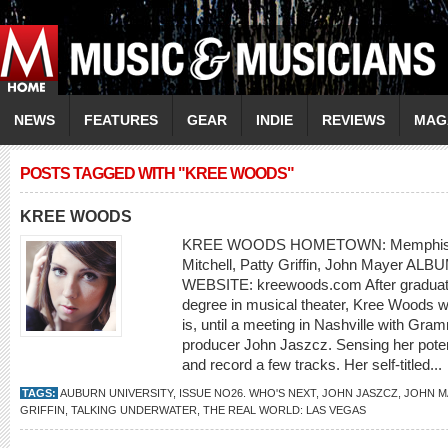
NEWS
FEATURES
GEAR
INDIE
REVIEWS
MAG
POSTS TAGGED WITH "KREE WOODS"
KREE WOODS
KREE WOODS HOMETOWN: Memphis, T
Mitchell, Patty Griffin, John Mayer ALB
WEBSITE: kreewoods.com After graduatin
degree in musical theater, Kree Woods 
is, until a meeting in Nashville with Gr
producer John Jaszcz. Sensing her poten
and record a few tracks. Her self-titled...
TAGS:
AUBURN UNIVERSITY
,
ISSUE NO26. WHO'S NEXT
,
JOHN JASZCZ
,
JOHN M
GRIFFIN
,
TALKING UNDERWATER
,
THE REAL WORLD: LAS VEGAS