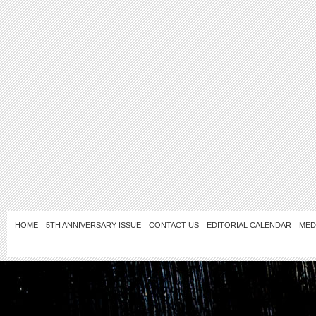
HOME
5TH ANNIVERSARY ISSUE
CONTACT US
EDITORIAL CALENDAR
MED