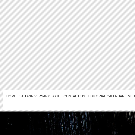
HOME
5TH ANNIVERSARY ISSUE
CONTACT US
EDITORIAL CALENDAR
MED