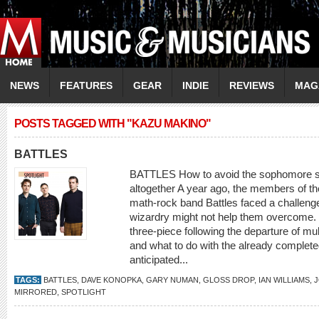
NEWS
FEATURES
GEAR
INDIE
REVIEWS
MAG
POSTS TAGGED WITH "KAZU MAKINO"
BATTLES
BATTLES How to avoid the sophomore s
altogether A year ago, the members of th
math-rock band Battles faced a challenge
wizardry might not help them overcome. S
three-piece following the departure of mu
and what to do with the already completed
anticipated...
TAGS:
BATTLES
,
DAVE KONOPKA
,
GARY NUMAN
,
GLOSS DROP
,
IAN WILLIAMS
,
J
MIRRORED
,
SPOTLIGHT