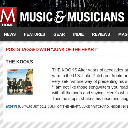
NEWS
FEATURES
GEAR
INDIE
REVIEWS
MAG
POSTS TAGGED WITH "JUNK OF THE HEART"
THE KOOKS
THE KOOKS After years of accolades at h
yard to the U.S. Luke Pritchard, frontma
very set-in-stone way of presenting his
“I am not like those songwriters you rea
with all the parts and saying, ‘Here’s wha
Then he stops, shakes his head and laughs
TAGS:
JULY/AUGUST 2011
,
JUNK OF THE HEART
,
LUKE PRITCHARD
,
NSIDE IN/I