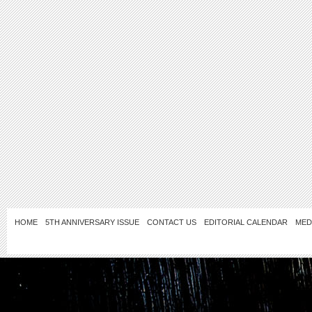
HOME
5TH ANNIVERSARY ISSUE
CONTACT US
EDITORIAL CALENDAR
MED