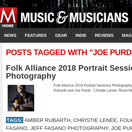
NEWS
FEATURES
GEAR
INDIE
REVIEWS
MAG
POSTS TAGGED WITH "JOE PURD
Folk Alliance 2018 Portrait Sess
Photography
Folk Alliance 2018 Portrait Sessions Photogra
Rubarth and Joe Purdy Christie Lenee
Read M
TAGS:
AMBER RUBARTH
,
CHRISTIE LENEE
,
FOLK
FASANO
,
JEFF FASANO PHOTOGRAPHY
,
JOE PU