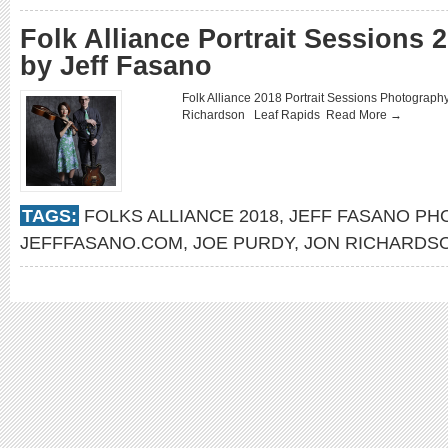
Folk Alliance Portrait Sessions
by Jeff Fasano
Folk Alliance 2018 Portrait Sessions Photograp
Richardson Leaf Rapids
Read More →
TAGS:
FOLKS ALLIANCE 2018
,
JEFF FASANO P
JEFFFASANO.COM
,
JOE PURDY
,
JON RICHARDS