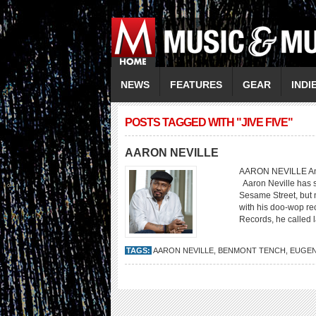
NEWS
FEATURES
GEAR
INDI
POSTS TAGGED WITH "JIVE FIVE"
AARON NEVILLE
AARON NEVILLE An Am
Aaron Neville has s
Sesame Street, but 
with his doo-wop rec
Records, he called 
TAGS:
AARON NEVILLE
,
BENMONT TENCH
,
EUGEN