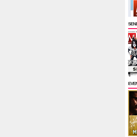
SEND
EVE