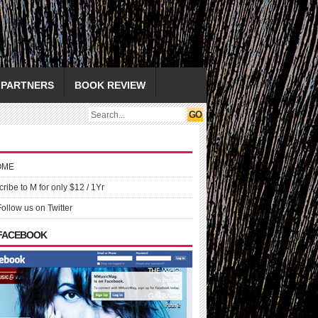
PARTNERS
BOOK REVIEW
OME
ribe to M for only $12 / 1Yr
Follow us on Twitter
 FACEBOOK