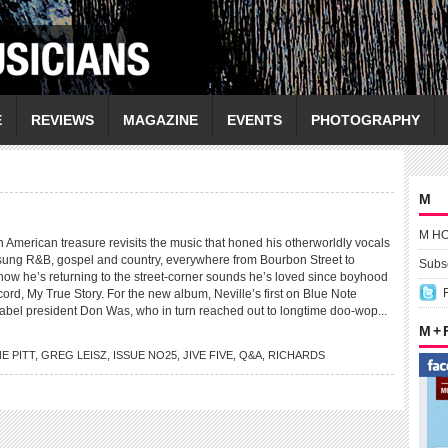
E
REVIEWS
MAGAZINE
EVENTS
PHOTOGRAPHY
M
M H
erican treasure revisits the music that honed his otherworldly vocals
ung R&B, gospel and country, everywhere from Bourbon Street to
Subsc
now he’s returning to the street-corner sounds he’s loved since boyhood
ord, My True Story. For the new album, Neville’s first on Blue Note
label president Don Was, who in turn reached out to longtime doo-wop...
M +
E PITT
,
GREG LEISZ
,
ISSUE NO25
,
JIVE FIVE
,
Q&A
,
RICHARDS