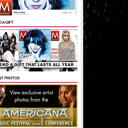
 A GIFT
NT PHOTOS