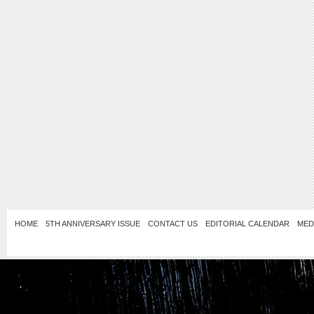
HOME
5TH ANNIVERSARY ISSUE
CONTACT US
EDITORIAL CALENDAR
MED