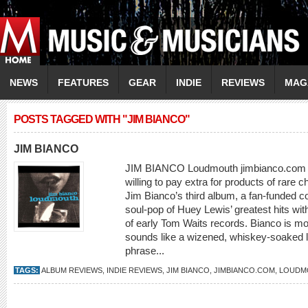
NEWS
FEATURES
GEAR
INDIE
REVIEWS
MAG
POSTS TAGGED WITH "JIM BIANCO"
JIM BIANCO
JIM BIANCO Loudmouth jimbianco.com E
willing to pay extra for products of rare c
Jim Bianco’s third album, a fan-funded co
soul-pop of Huey Lewis’ greatest hits wi
of early Tom Waits records. Bianco is 
sounds like a wizened, whiskey-soaked l
phrase...
TAGS:
ALBUM REVIEWS
,
INDIE REVIEWS
,
JIM BIANCO
,
JIMBIANCO.COM
,
LOUDM