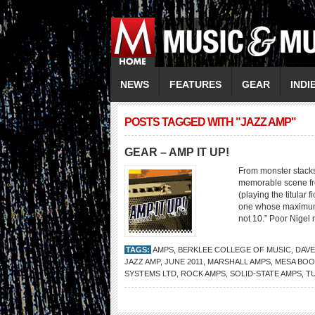
NEWS
FEATURES
GEAR
INDI
POSTS TAGGED WITH "JAZZ AMP"
GEAR – AMP IT UP!
From monster stacks
memorable scene fro
(playing the titular 
one whose maximum vol
not 10.” Poor Nigel
TAGS:
AMPS
,
BERKLEE COLLEGE OF MUSIC
,
DAVE
JAZZ AMP
,
JUNE 2011
,
MARSHALL AMPS
,
MESA BOO
SYSTEMS LTD
,
ROCK AMPS
,
SOLID-STATE AMPS
,
T