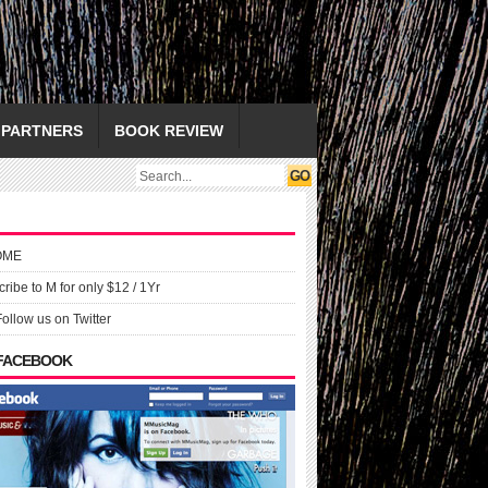
PARTNERS
BOOK REVIEW
OME
ribe to M for only $12 / 1Yr
Follow us on Twitter
 FACEBOOK