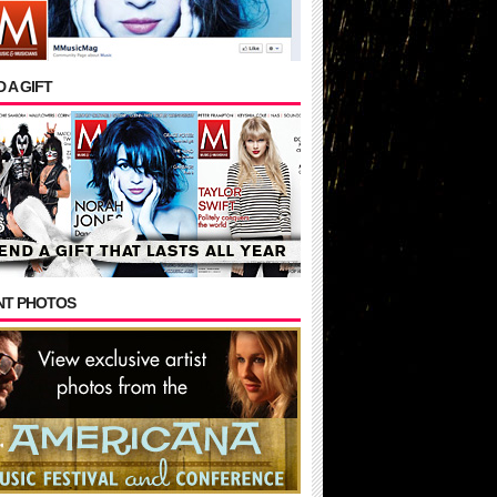
 A GIFT
NT PHOTOS