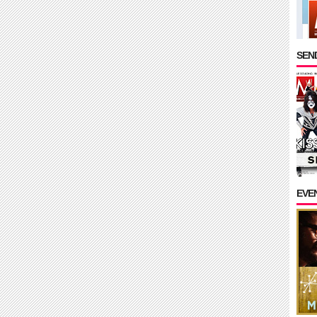
SEND
EVE