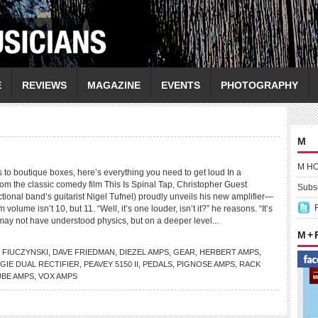
E
REVIEWS
MAGAZINE
EVENTS
PHOTOGRAPHY
M
M H
 to boutique boxes, here’s everything you need to get loud In a
m the classic comedy film This Is Spinal Tap, Christopher Guest
Subsc
fictional band’s guitarist Nigel Tufnel) proudly unveils his new amplifier—
ume isn’t 10, but 11. “Well, it’s one louder, isn’t it?” he reasons. “It’s
 may not have understood physics, but on a deeper level...
M +
 FIUCZYNSKI
,
DAVE FRIEDMAN
,
DIEZEL AMPS
,
GEAR
,
HERBERT AMPS
,
GIE DUAL RECTIFIER
,
PEAVEY 5150 II
,
PEDALS
,
PIGNOSE AMPS
,
RACK
UBE AMPS
,
VOX AMPS